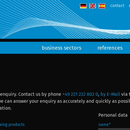
contact
business sectors
references
 enquiry. Contact us by phone
+49 221 222 802 0
,
by E-Mail
via 
er your enquiry as accurately and quickly as possible. When you send us the form, you will rec
ation.
Personal data
owing products
name
*