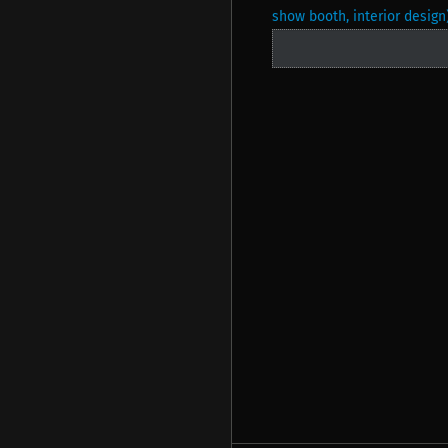
show booth, interior design