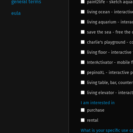
general terms
paint2life - sketch aqu
living ocean - interactiv
eula
living aquarium - inter
save the sea - free the
charlie's playground - 
living floor - interactive 
InterActivator - mobile f
pepinoXL - interactive 
living table, bar, counter
living elevator - interac
I am interested in
purchase
rental
What is your specific use ca