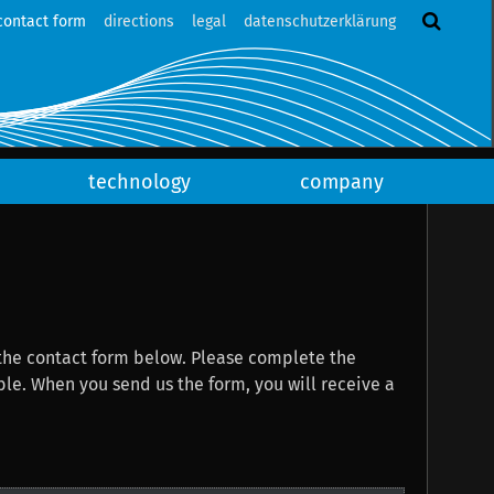
contact form
directions
legal
datenschutzerklärung
technology
company
the contact form below. Please complete the
eive a