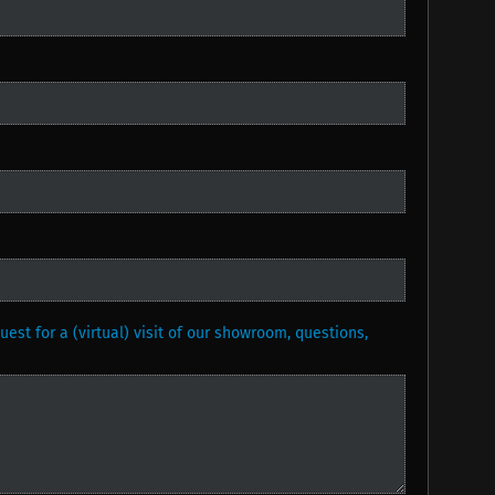
est for a (virtual) visit of our showroom, questions,