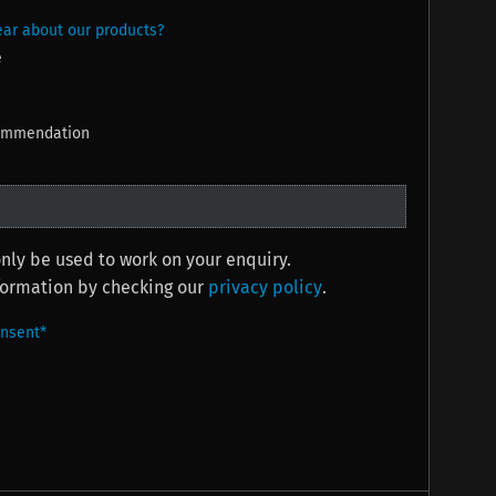
ar about our products?
e
commendation
only be used to work on your enquiry.
nformation by checking our
privacy policy
.
onsent
*