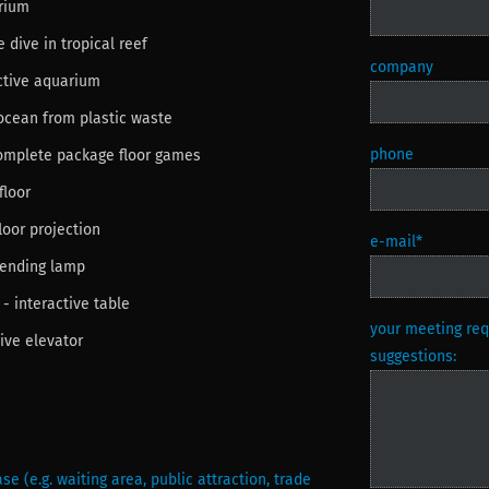
arium
e dive in tropical reef
company
active aquarium
 ocean from plastic waste
phone
complete package floor games
floor
loor projection
e-mail
*
pending lamp
 - interactive table
your meeting requ
tive elevator
suggestions:
se (e.g. waiting area, public attraction, trade