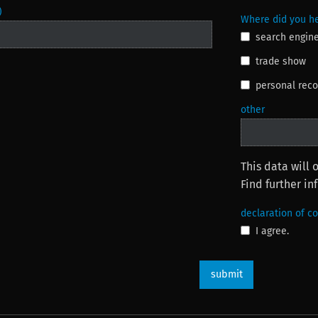
)
Where did you he
search engin
trade show
personal re
other
This data will 
Find further i
declaration of c
I agree.
submit