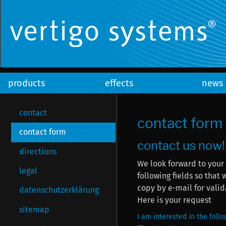
products
effects
news
contact
contact form
contact form
contact us now!
directions
We look forward to your
legal
following fields so that we can answ
copy by e-mail for valid
datenschutzerklärung
Here is your request
sitemap
I am interested in the foll